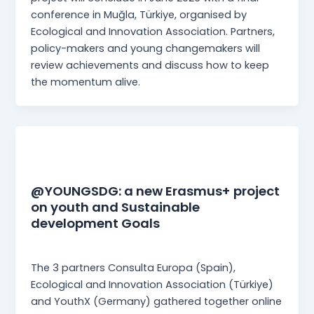
conference in Muğla, Türkiye, organised by
Ecological and Innovation Association. Partners,
policy-makers and young changemakers will
review achievements and discuss how to keep
the momentum alive.
News
@YOUNGSDG: a new Erasmus+ project
on youth and Sustainable
development Goals
Martina Mangia
/
27 June 2025
The 3 partners Consulta Europa (Spain),
Ecological and Innovation Association (Türkiye)
and YouthX (Germany) gathered together online