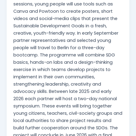
sessions, young people will use tools such as
Canva and Powtoon to create posters, short
videos and social-media clips that present the
Sustainable Development Goals in a fresh,
creative, youth-friendly way. In early September
partner representatives and selected young
people will travel to Berlin for a three-day
bootcamp. The programme will combine SDG
basics, hands-on labs and a design-thinking
exercise in which teams develop projects to
implement in their own communities,
strengthening leadership, creativity and
advocacy skills. Between late 2025 and early
2026 each partner will host a two-day national
symposium. These events will bring together
young citizens, teachers, civil-society groups and
local authorities to share project results and
build further cooperation around the SDGs. The
project will conclude in June 2026 with a final