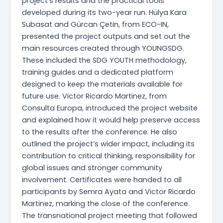
project’s results and the practical tools
developed during its two-year run. Hülya Kara
Subasat and Gürcan Çetin, from ECO-IN,
presented the project outputs and set out the
main resources created through YOUNGSDG.
These included the SDG YOUTH methodology,
training guides and a dedicated platform
designed to keep the materials available for
future use. Victor Ricardo Martinez, from
Consulta Europa, introduced the project website
and explained how it would help preserve access
to the results after the conference. He also
outlined the project’s wider impact, including its
contribution to critical thinking, responsibility for
global issues and stronger community
involvement. Certificates were handed to all
participants by Semra Ayata and Victor Ricardo
Martinez, marking the close of the conference.
The transnational project meeting that followed