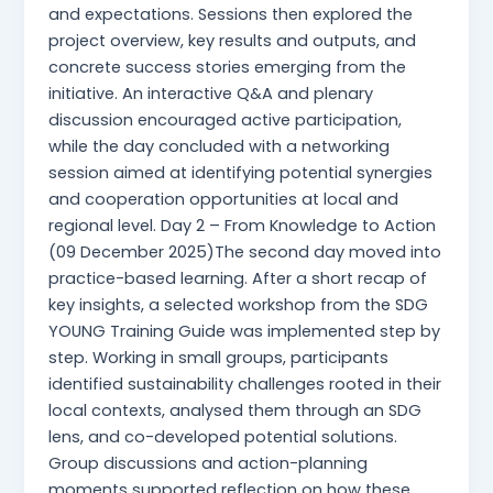
and expectations. Sessions then explored the
project overview, key results and outputs, and
concrete success stories emerging from the
initiative. An interactive Q&A and plenary
discussion encouraged active participation,
while the day concluded with a networking
session aimed at identifying potential synergies
and cooperation opportunities at local and
regional level. Day 2 – From Knowledge to Action
(09 December 2025)The second day moved into
practice-based learning. After a short recap of
key insights, a selected workshop from the SDG
YOUNG Training Guide was implemented step by
step. Working in small groups, participants
identified sustainability challenges rooted in their
local contexts, analysed them through an SDG
lens, and co-developed potential solutions.
Group discussions and action-planning
moments supported reflection on how these