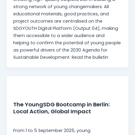
strong network of young changemakers. All
educational materials, good practices, and
project outcomes are centralised on the
SDGYOUTH Digital Platform (Output 04), making
them accessible to a wider audience and
helping to confirm the potential of young people
as powerful drivers of the 2030 Agenda for
Sustainable Development. Read the bulletin
News
The YoungSDG Bootcamp in Berlin:
Local Action, Global Impact
Martina Mangia
/
18 November 2025
From 1 to 5 September 2025, young