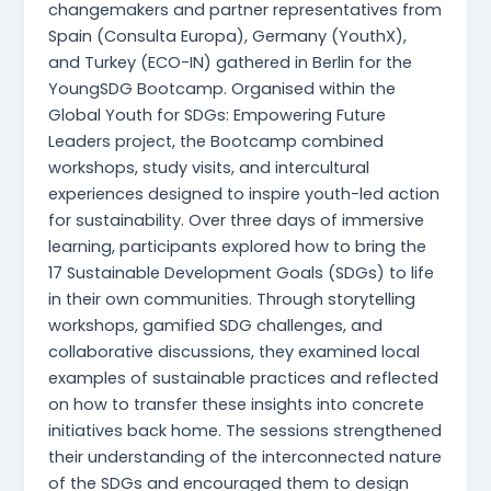
changemakers and partner representatives from
Spain (Consulta Europa), Germany (YouthX),
and Turkey (ECO-IN) gathered in Berlin for the
YoungSDG Bootcamp. Organised within the
Global Youth for SDGs: Empowering Future
Leaders project, the Bootcamp combined
workshops, study visits, and intercultural
experiences designed to inspire youth-led action
for sustainability. Over three days of immersive
learning, participants explored how to bring the
17 Sustainable Development Goals (SDGs) to life
in their own communities. Through storytelling
workshops, gamified SDG challenges, and
collaborative discussions, they examined local
examples of sustainable practices and reflected
on how to transfer these insights into concrete
initiatives back home. The sessions strengthened
their understanding of the interconnected nature
of the SDGs and encouraged them to design