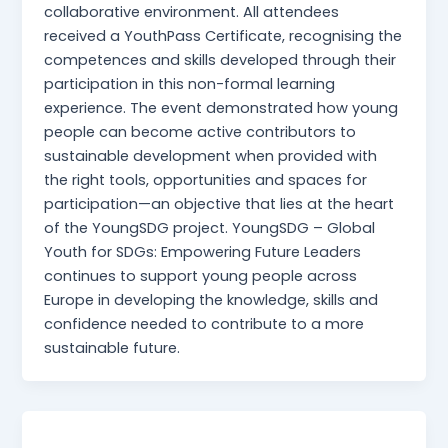
collaborative environment. All attendees
received a YouthPass Certificate, recognising the
competences and skills developed through their
participation in this non-formal learning
experience. The event demonstrated how young
people can become active contributors to
sustainable development when provided with
the right tools, opportunities and spaces for
participation—an objective that lies at the heart
of the YoungSDG project. YoungSDG – Global
Youth for SDGs: Empowering Future Leaders
continues to support young people across
Europe in developing the knowledge, skills and
confidence needed to contribute to a more
sustainable future.