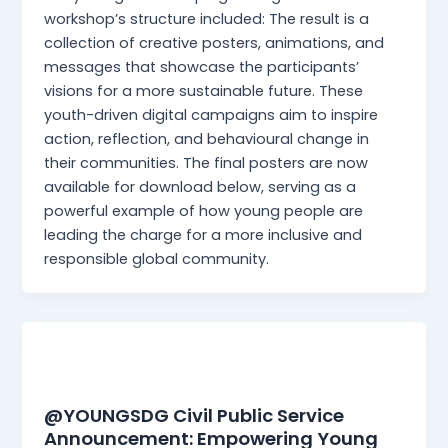
workshop’s structure included: The result is a
collection of creative posters, animations, and
messages that showcase the participants’
visions for a more sustainable future. These
youth-driven digital campaigns aim to inspire
action, reflection, and behavioural change in
their communities. The final posters are now
available for download below, serving as a
powerful example of how young people are
leading the charge for a more inclusive and
responsible global community.
News
@YOUNGSDG Civil Public Service
Announcement: Empowering Young