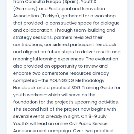
from Consulta Europa (Spain), YouthX
(Germany) and Ecological and Innovation
Association (Türkiye), gathered for a workshop
that provided a constructive space for dialogue
and collaboration. Through team-building and
strategy sessions, partners revisited their
contributions, considered participant feedback
and aligned on future steps to deliver results and
meaningful learning experiences. The evaluation
also provided an opportunity to review and
endorse two cornerstone resources already
completed—the YOUNGSDG Methodology
Handbook and a practical SDG Training Guide for
youth workers—which will serve as the
foundation for the project’s upcoming activities.
The second half of the project now begins with
several events already in sight. On 8–9 July
YouthX will lead an online Civil Public Service
Announcement campaign. Over two practical