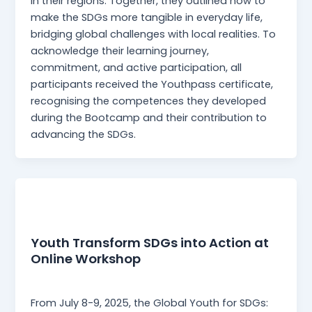
in their regions. Together, they outlined how to
make the SDGs more tangible in everyday life,
bridging global challenges with local realities. To
acknowledge their learning journey,
commitment, and active participation, all
participants received the Youthpass certificate,
recognising the competences they developed
during the Bootcamp and their contribution to
advancing the SDGs.
News
Youth Transform SDGs into Action at
Online Workshop
webmaster
/
5 August 2025
From July 8-9, 2025, the Global Youth for SDGs: