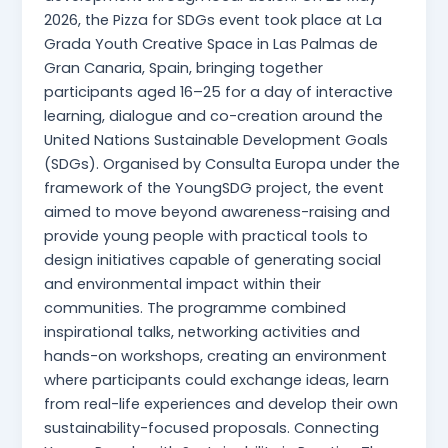
2026, the Pizza for SDGs event took place at La
Grada Youth Creative Space in Las Palmas de
Gran Canaria, Spain, bringing together
participants aged 16–25 for a day of interactive
learning, dialogue and co-creation around the
United Nations Sustainable Development Goals
(SDGs). Organised by Consulta Europa under the
framework of the YoungSDG project, the event
aimed to move beyond awareness-raising and
provide young people with practical tools to
design initiatives capable of generating social
and environmental impact within their
communities. The programme combined
inspirational talks, networking activities and
hands-on workshops, creating an environment
where participants could exchange ideas, learn
from real-life experiences and develop their own
sustainability-focused proposals. Connecting