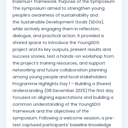
Erasmus+ framework. Purpose of the Symposium
The symposium aimed to strengthen young
people’s awareness of sustainability and
the Sustainable Development Goals (SDGs),
while actively engaging them in reflection,
dialogue, and practical action. It provided a
shared space to introduce the YoungSDG
project and its key outputs, present results and
success stories, test a hands-on workshop from
the project’s training resources, and support
networking and future collaboration planning
among young people and local stakeholders.
Programme Highlights Day 1 – Building a Shared
Understanding (08 December 2025)The first day
focused on aligning expectations and building a
common understanding of the YoungSDG
framework and the objectives of the
symposium. Following a welcome session, a pre-
test captured participants’ baseline knowledge