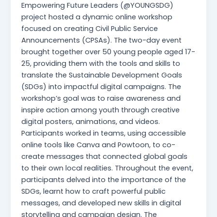
Empowering Future Leaders (@YOUNGSDG)
project hosted a dynamic online workshop
focused on creating Civil Public Service
Announcements (CPSAs). The two-day event
brought together over 50 young people aged 17-
25, providing them with the tools and skills to
translate the Sustainable Development Goals
(SDGs) into impactful digital campaigns. The
workshop’s goal was to raise awareness and
inspire action among youth through creative
digital posters, animations, and videos.
Participants worked in teams, using accessible
online tools like Canva and Powtoon, to co-
create messages that connected global goals
to their own local realities. Throughout the event,
participants delved into the importance of the
SDGs, learnt how to craft powerful public
messages, and developed new skills in digital
storytelling and campaign design. The