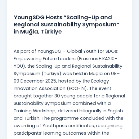
News
YoungSDG Hosts “Scaling-Up and
Regional Sustainability Symposium”
in Muğla, Türkiye
Martina Mangia
/
13 January 2026
As part of YoungSDG – Global Youth for SDGs:
Empowering Future Leaders (Erasmus+ KA210-
YOU), the Scaling-Up and Regional Sustainability
Symposium (Türkiye) was held in Muğla on 08–
09 December 2025, hosted by the Ecology
Innovation Association (ECO-IN). The event
brought together 30 young people for a Regional
Sustainability Symposium combined with a
Training Workshop, delivered bilingually in English
and Turkish. The programme concluded with the
awarding of Youthpass certificates, recognising
participants’ learning outcomes within the