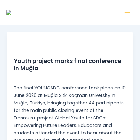
Skip
Mai
to
Men
content
News
Youth project marks final conference
in Muğla
webmaster
/
22 June 2026
The final YOUNGSDG conference took place on 19
June 2026 at Muğla Sıtkı Koçman University in
Muğla, Türkiye, bringing together 44 participants
for the main public closing event of the
Erasmus+ project Global Youth for SDGs:
Empowering Future Leaders. Educators and
students attended the event to hear about the