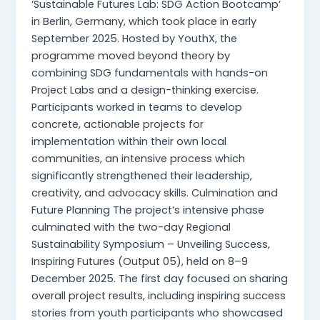
‘Sustainable Futures Lab: SDG Action Bootcamp’
in Berlin, Germany, which took place in early
September 2025. Hosted by YouthX, the
programme moved beyond theory by
combining SDG fundamentals with hands-on
Project Labs and a design-thinking exercise.
Participants worked in teams to develop
concrete, actionable projects for
implementation within their own local
communities, an intensive process which
significantly strengthened their leadership,
creativity, and advocacy skills. Culmination and
Future Planning The project’s intensive phase
culminated with the two-day Regional
Sustainability Symposium – Unveiling Success,
Inspiring Futures (Output 05), held on 8–9
December 2025. The first day focused on sharing
overall project results, including inspiring success
stories from youth participants who showcased