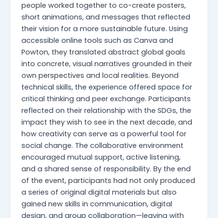
people worked together to co-create posters,
short animations, and messages that reflected
their vision for a more sustainable future. Using
accessible online tools such as Canva and
Powton, they translated abstract global goals
into concrete, visual narratives grounded in their
own perspectives and local realities. Beyond
technical skills, the experience offered space for
critical thinking and peer exchange. Participants
reflected on their relationship with the SDGs, the
impact they wish to see in the next decade, and
how creativity can serve as a powerful tool for
social change. The collaborative environment
encouraged mutual support, active listening,
and a shared sense of responsibility. By the end
of the event, participants had not only produced
a series of original digital materials but also
gained new skills in communication, digital
design, and group collaboration—leaving with