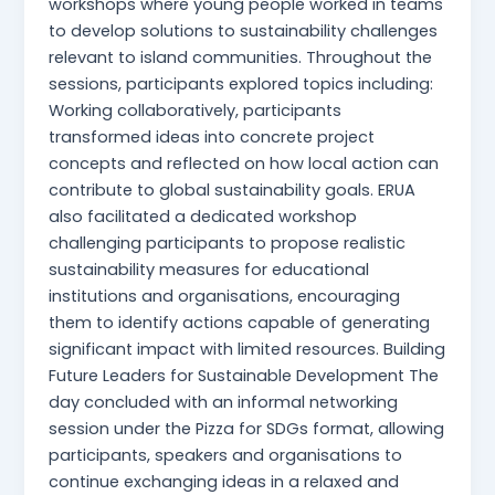
workshops where young people worked in teams
to develop solutions to sustainability challenges
relevant to island communities. Throughout the
sessions, participants explored topics including:
Working collaboratively, participants
transformed ideas into concrete project
concepts and reflected on how local action can
contribute to global sustainability goals. ERUA
also facilitated a dedicated workshop
challenging participants to propose realistic
sustainability measures for educational
institutions and organisations, encouraging
them to identify actions capable of generating
significant impact with limited resources. Building
Future Leaders for Sustainable Development The
day concluded with an informal networking
session under the Pizza for SDGs format, allowing
participants, speakers and organisations to
continue exchanging ideas in a relaxed and