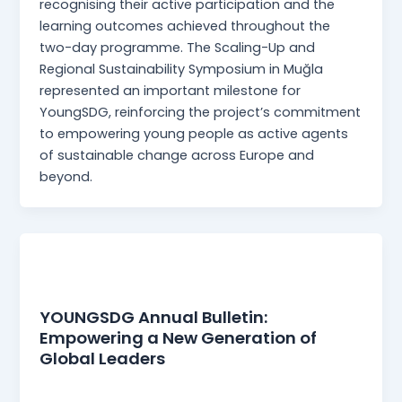
recognising their active participation and the
learning outcomes achieved throughout the
two-day programme. The Scaling-Up and
Regional Sustainability Symposium in Muğla
represented an important milestone for
YoungSDG, reinforcing the project’s commitment
to empowering young people as active agents
of sustainable change across Europe and
beyond.
News
YOUNGSDG Annual Bulletin:
Empowering a New Generation of
Global Leaders
webmaster
/
30 December 2025