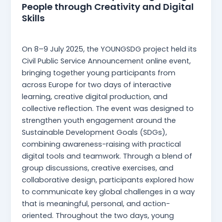
People through Creativity and Digital
Skills
Martina Mangia
/
23 July 2025
On 8–9 July 2025, the YOUNGSDG project held its
Civil Public Service Announcement online event,
bringing together young participants from
across Europe for two days of interactive
learning, creative digital production, and
collective reflection. The event was designed to
strengthen youth engagement around the
Sustainable Development Goals (SDGs),
combining awareness-raising with practical
digital tools and teamwork. Through a blend of
group discussions, creative exercises, and
collaborative design, participants explored how
to communicate key global challenges in a way
that is meaningful, personal, and action-
oriented. Throughout the two days, young