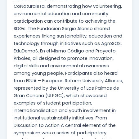
CoNaturaleza, demonstrating how volunteering,
environmental education and community
participation can contribute to achieving the
SDGs. The Fundación Sergio Alonso shared
experiences linking sustainability, education and
technology through initiatives such as AgroSOS,
EduDemoS, En el Mismo Código and Proyecto
Árboles, all designed to promote innovation,
digital skills and environmental awareness
among young people. Participants also heard
from ERUA – European Reform University Alliance,
represented by the University of Las Palmas de
Gran Canaria (ULPGC), which showcased
examples of student participation,
internationalisation and youth involvement in
institutional sustainability initiatives. From
Discussion to Action A central element of the
symposium was a series of participatory