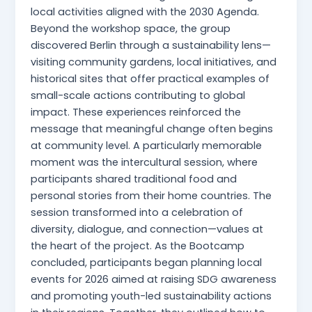
local activities aligned with the 2030 Agenda.
Beyond the workshop space, the group
discovered Berlin through a sustainability lens—
visiting community gardens, local initiatives, and
historical sites that offer practical examples of
small-scale actions contributing to global
impact. These experiences reinforced the
message that meaningful change often begins
at community level. A particularly memorable
moment was the intercultural session, where
participants shared traditional food and
personal stories from their home countries. The
session transformed into a celebration of
diversity, dialogue, and connection—values at
the heart of the project. As the Bootcamp
concluded, participants began planning local
events for 2026 aimed at raising SDG awareness
and promoting youth-led sustainability actions