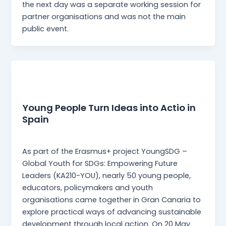
the next day was a separate working session for
partner organisations and was not the main
public event.
News
Young People Turn Ideas into Actio in
Spain
webmaster
/
27 May 2026
As part of the Erasmus+ project YoungSDG –
Global Youth for SDGs: Empowering Future
Leaders (KA210-YOU), nearly 50 young people,
educators, policymakers and youth
organisations came together in Gran Canaria to
explore practical ways of advancing sustainable
development through local action. On 20 May