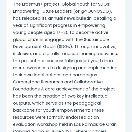
The Erasmus+ project, Global Youth for SDGs:
Empowering Future Leaders (or @YOUNGSDG),
has released its annual news bulletin, detailing a
year of significant progress in empowering
young people aged 17–25 to become active
global citizens engaged with the Sustainable
Development Goals (SDGs). Through innovative,
inclusive, and digitally focused learning activities,
the project has successfully guided youth from
mere awareness to designing and implementing
their own local actions and campaigns.
Cornerstone Resources and Collaborative
Foundations A core achievement of the project
has been the creation of two key intellectual
outputs, which serve as the pedagogical
backbone for youth empowerment: These
resources were formally endorsed at an
evaluation workshop held in Las Palmas de Gran
Canaria, Spain, in June 2025, where partners