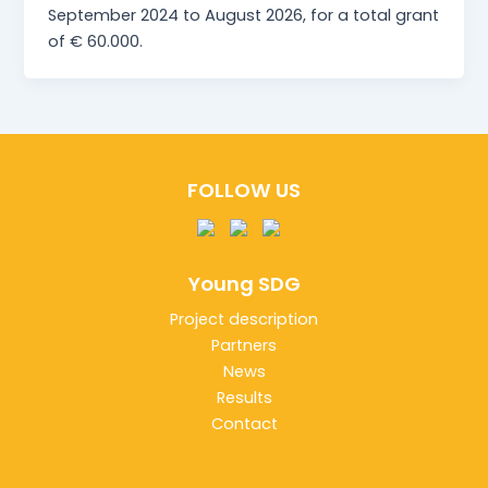
September 2024 to August 2026, for a total grant
of € 60.000.
FOLLOW US
Young SDG
Project description
Partners
News
Results
Contact