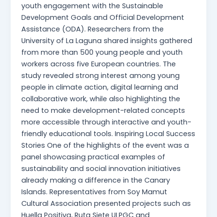
youth engagement with the Sustainable
Development Goals and Official Development
Assistance (ODA). Researchers from the
University of La Laguna shared insights gathered
from more than 500 young people and youth
workers across five European countries. The
study revealed strong interest among young
people in climate action, digital learning and
collaborative work, while also highlighting the
need to make development-related concepts
more accessible through interactive and youth-
friendly educational tools. Inspiring Local Success
Stories One of the highlights of the event was a
panel showcasing practical examples of
sustainability and social innovation initiatives
already making a difference in the Canary
Islands. Representatives from Soy Mamut
Cultural Association presented projects such as
Huella Positiva, Ruta Siete ULPGC and