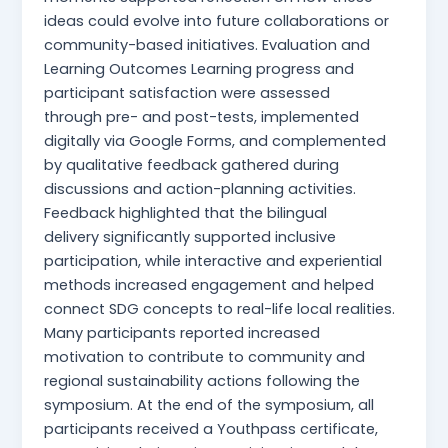
ideas could evolve into future collaborations or
community-based initiatives. Evaluation and
Learning Outcomes Learning progress and
participant satisfaction were assessed
through pre- and post-tests, implemented
digitally via Google Forms, and complemented
by qualitative feedback gathered during
discussions and action-planning activities.
Feedback highlighted that the bilingual
delivery significantly supported inclusive
participation, while interactive and experiential
methods increased engagement and helped
connect SDG concepts to real-life local realities.
Many participants reported increased
motivation to contribute to community and
regional sustainability actions following the
symposium. At the end of the symposium, all
participants received a Youthpass certificate,