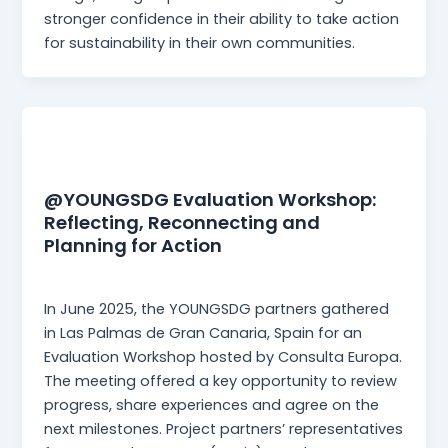
stronger confidence in their ability to take action
for sustainability in their own communities.
News
@YOUNGSDG Evaluation Workshop:
Reflecting, Reconnecting and
Planning for Action
Martina Mangia
/
23 July 2025
In June 2025, the YOUNGSDG partners gathered
in Las Palmas de Gran Canaria, Spain for an
Evaluation Workshop hosted by Consulta Europa.
The meeting offered a key opportunity to review
progress, share experiences and agree on the
next milestones. Project partners’ representatives