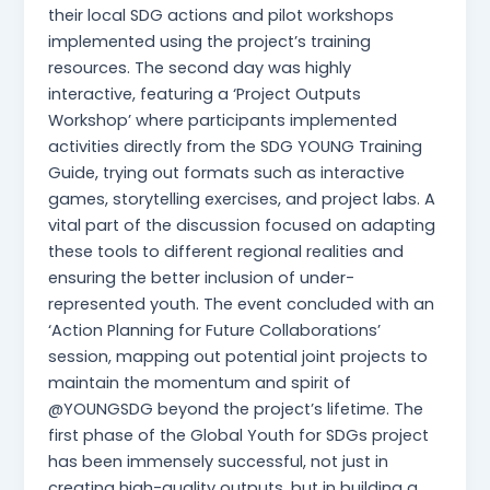
their local SDG actions and pilot workshops
implemented using the project’s training
resources. The second day was highly
interactive, featuring a ‘Project Outputs
Workshop’ where participants implemented
activities directly from the SDG YOUNG Training
Guide, trying out formats such as interactive
games, storytelling exercises, and project labs. A
vital part of the discussion focused on adapting
these tools to different regional realities and
ensuring the better inclusion of under-
represented youth. The event concluded with an
‘Action Planning for Future Collaborations’
session, mapping out potential joint projects to
maintain the momentum and spirit of
@YOUNGSDG beyond the project’s lifetime. The
first phase of the Global Youth for SDGs project
has been immensely successful, not just in
creating high-quality outputs, but in building a