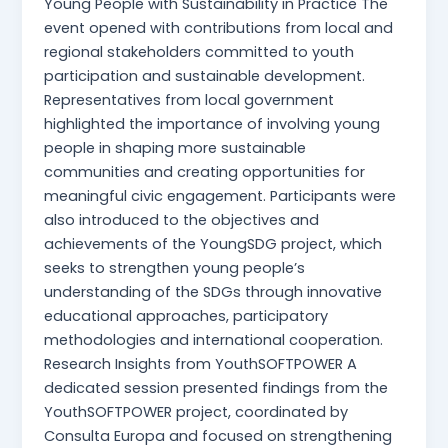
Young People with Sustainability in Practice The
event opened with contributions from local and
regional stakeholders committed to youth
participation and sustainable development.
Representatives from local government
highlighted the importance of involving young
people in shaping more sustainable
communities and creating opportunities for
meaningful civic engagement. Participants were
also introduced to the objectives and
achievements of the YoungSDG project, which
seeks to strengthen young people’s
understanding of the SDGs through innovative
educational approaches, participatory
methodologies and international cooperation.
Research Insights from YouthSOFTPOWER A
dedicated session presented findings from the
YouthSOFTPOWER project, coordinated by
Consulta Europa and focused on strengthening