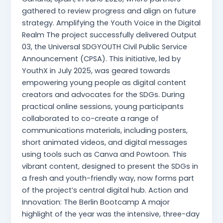
gathered to review progress and align on future
strategy. Amplifying the Youth Voice in the Digital
Realm The project successfully delivered Output
03, the Universal SDGYOUTH Civil Public Service
Announcement (CPSA). This initiative, led by
YouthX in July 2025, was geared towards
empowering young people as digital content
creators and advocates for the SDGs. During
practical online sessions, young participants
collaborated to co-create a range of
communications materials, including posters,
short animated videos, and digital messages
using tools such as Canva and Powtoon. This
vibrant content, designed to present the SDGs in
a fresh and youth-friendly way, now forms part
of the project’s central digital hub. Action and
Innovation: The Berlin Bootcamp A major
highlight of the year was the intensive, three-day