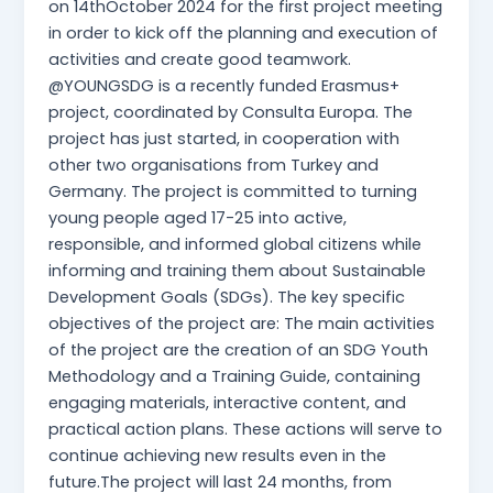
on 14thOctober 2024 for the first project meeting
in order to kick off the planning and execution of
activities and create good teamwork.
@YOUNGSDG is a recently funded Erasmus+
project, coordinated by Consulta Europa. The
project has just started, in cooperation with
other two organisations from Turkey and
Germany. The project is committed to turning
young people aged 17-25 into active,
responsible, and informed global citizens while
informing and training them about Sustainable
Development Goals (SDGs). The key specific
objectives of the project are: The main activities
of the project are the creation of an SDG Youth
Methodology and a Training Guide, containing
engaging materials, interactive content, and
practical action plans. These actions will serve to
continue achieving new results even in the
future.The project will last 24 months, from