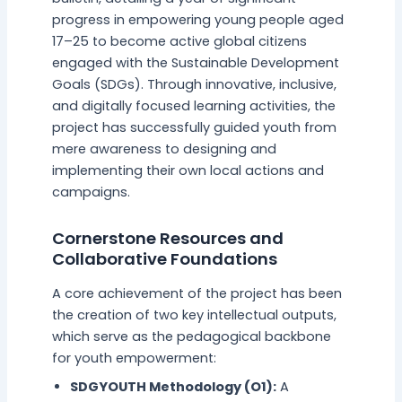
progress in empowering young people aged
17–25 to become active global citizens
engaged with the Sustainable Development
Goals (SDGs). Through innovative, inclusive,
and digitally focused learning activities, the
project has successfully guided youth from
mere awareness to designing and
implementing their own local actions and
campaigns.
Cornerstone Resources and
Collaborative Foundations
A core achievement of the project has been
the creation of two key intellectual outputs,
which serve as the pedagogical backbone
for youth empowerment:
SDGYOUTH Methodology (O1):
A