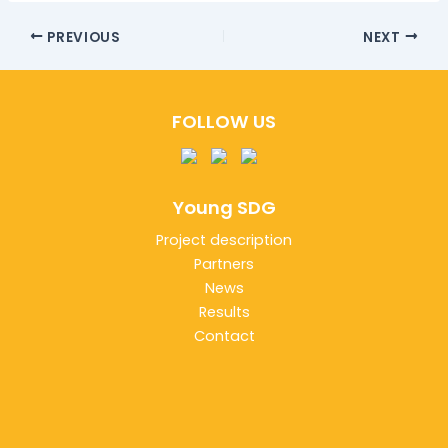
PREVIOUS
NEXT
FOLLOW US
Young SDG
Project description
Partners
News
Results
Contact