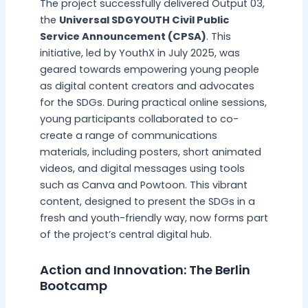
The project successfully delivered Output 03,
the
Universal SDGYOUTH Civil Public
Service Announcement (CPSA)
. This
initiative, led by YouthX in July 2025, was
geared towards empowering young people
as digital content creators and advocates
for the SDGs. During practical online sessions,
young participants collaborated to co-
create a range of communications
materials, including posters, short animated
videos, and digital messages using tools
such as Canva and Powtoon. This vibrant
content, designed to present the SDGs in a
fresh and youth-friendly way, now forms part
of the project’s central digital hub.
Action and Innovation: The Berlin
Bootcamp