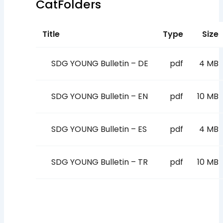
CatFolders
Title
Type
Size
SDG YOUNG Bulletin – DE
pdf
4 MB
SDG YOUNG Bulletin – EN
pdf
10 MB
SDG YOUNG Bulletin – ES
pdf
4 MB
SDG YOUNG Bulletin – TR
pdf
10 MB