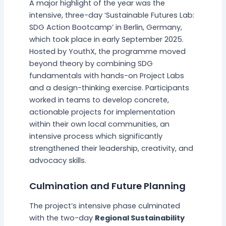
A major highlight of the year was the
intensive, three-day ‘Sustainable Futures Lab:
SDG Action Bootcamp’ in Berlin, Germany,
which took place in early September 2025.
Hosted by YouthX, the programme moved
beyond theory by combining SDG
fundamentals with hands-on Project Labs
and a design-thinking exercise. Participants
worked in teams to develop concrete,
actionable projects for implementation
within their own local communities, an
intensive process which significantly
strengthened their leadership, creativity, and
advocacy skills.
Culmination and Future Planning
The project’s intensive phase culminated
with the two-day
Regional Sustainability