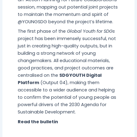
session, mapping out potential joint projects
to maintain the momentum and spirit of
@YOUNGSDG beyond the project’s lifetime.
The first phase of the
Global Youth for SDGs
project has been immensely successful, not
just in creating high-quality outputs, but in
building a strong network of young
changemakers. All educational materials,
good practices, and project outcomes are
centralised on the
SDGYOUTH Digital
Platform
(Output 04), making them
accessible to a wider audience and helping
to confirm the potential of young people as
powerful drivers of the 2030 Agenda for
Sustainable Development.
Read the bulletin