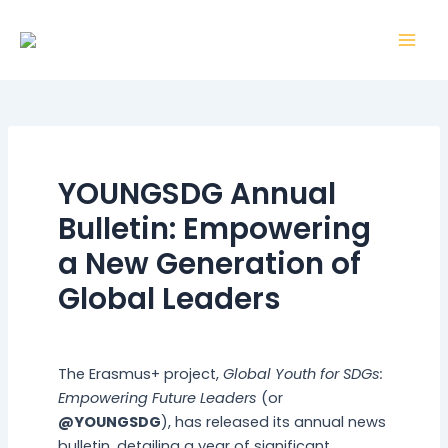
Skip
Post
Mai
to
navigation
Men
content
YOUNGSDG Annual
Bulletin: Empowering
a New Generation of
Global Leaders
By
webmaster
/
30 December 2025
The Erasmus+ project,
Global Youth for SDGs:
Empowering Future Leaders
(or
@YOUNGSDG
), has released its annual news
bulletin, detailing a year of significant