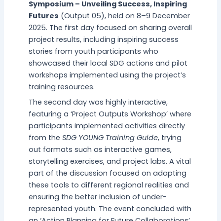
Symposium – Unveiling Success, Inspiring
Futures
(Output 05), held on 8–9 December
2025. The first day focused on sharing overall
project results, including inspiring success
stories from youth participants who
showcased their local SDG actions and pilot
workshops implemented using the project’s
training resources.
The second day was highly interactive,
featuring a ‘Project Outputs Workshop’ where
participants implemented activities directly
from the
SDG YOUNG Training Guide
, trying
out formats such as interactive games,
storytelling exercises, and project labs. A vital
part of the discussion focused on adapting
these tools to different regional realities and
ensuring the better inclusion of under-
represented youth. The event concluded with
an ‘Action Planning for Future Collaborations’