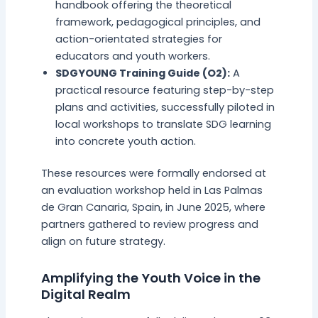
handbook offering the theoretical
framework, pedagogical principles, and
action-orientated strategies for
educators and youth workers.
SDGYOUNG Training Guide (O2):
A
practical resource featuring step-by-step
plans and activities, successfully piloted in
local workshops to translate SDG learning
into concrete youth action.
These resources were formally endorsed at
an evaluation workshop held in Las Palmas
de Gran Canaria, Spain, in June 2025, where
partners gathered to review progress and
align on future strategy.
Amplifying the Youth Voice in the
Digital Realm