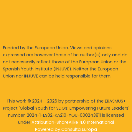
Funded by the European Union. Views and opinions
expressed are however those of he author(s) only and do
not necessarily reflect those of the European Union or the
Spanish Youth Institute (INJUVE). Neither the European
Union nor INJUVE can be held responsible for them.
This work © 2024 - 2026 by partnership of the ERASMUS+
Project 'Global Youth for SDGs: Empowering Future Leaders'
number: 2024-1-ES02-KA210-YOU-
000243811 is licensed
under
Attribution-ShareAlike 4.0 International
Powered by
Consulta Europa