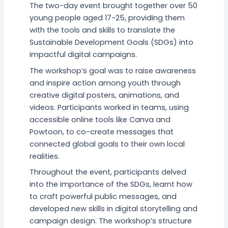
The two-day event brought together over 50
young people aged 17-25, providing them
with the tools and skills to translate the
Sustainable Development Goals (SDGs) into
impactful digital campaigns.
The workshop’s goal was to raise awareness
and inspire action among youth through
creative digital posters, animations, and
videos. Participants worked in teams, using
accessible online tools like Canva and
Powtoon, to co-create messages that
connected global goals to their own local
realities.
Throughout the event, participants delved
into the importance of the SDGs, learnt how
to craft powerful public messages, and
developed new skills in digital storytelling and
campaign design. The workshop’s structure