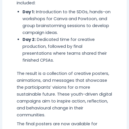
included:
Day 1:
Introduction to the SDGs, hands-on
workshops for Canva and Powtoon, and
group brainstorming sessions to develop
campaign ideas.
Day 2:
Dedicated time for creative
production, followed by final
presentations where teams shared their
finished CPSAs.
The result is a collection of creative posters,
animations, and messages that showcase
the participants’ visions for a more
sustainable future. These youth-driven digital
campaigns aim to inspire action, reflection,
and behavioural change in their
communities.
The final posters are now available for