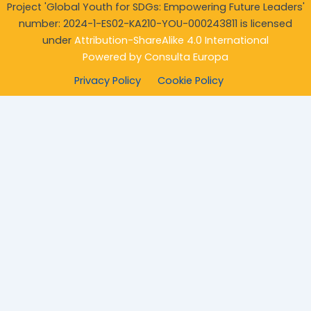
Project 'Global Youth for SDGs: Empowering Future Leaders'
number: 2024-1-ES02-KA210-YOU-
000243811 is licensed
under
Attribution-ShareAlike 4.0 International
Powered by
Consulta Europa
Privacy Policy
Cookie Policy