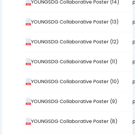
YOUNGSDG Collaborative Poster (14)
p
YOUNGSDG Collaborative Poster (13)
p
YOUNGSDG Collaborative Poster (12)
p
YOUNGSDG Collaborative Poster (11)
p
YOUNGSDG Collaborative Poster (10)
p
YOUNGSDG Collaborative Poster (9)
p
YOUNGSDG Collaborative Poster (8)
p