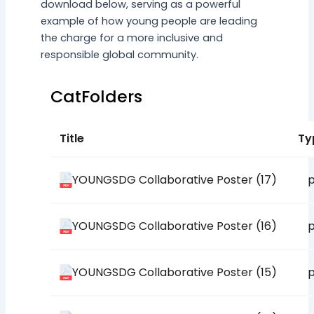
download below, serving as a powerful
example of how young people are leading
the charge for a more inclusive and
responsible global community.
CatFolders
Title
Ty
YOUNGSDG Collaborative Poster (17)
p
YOUNGSDG Collaborative Poster (16)
p
YOUNGSDG Collaborative Poster (15)
p