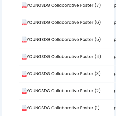
YOUNGSDG Collaborative Poster (7)
p
YOUNGSDG Collaborative Poster (6)
p
YOUNGSDG Collaborative Poster (5)
p
YOUNGSDG Collaborative Poster (4)
p
YOUNGSDG Collaborative Poster (3)
p
YOUNGSDG Collaborative Poster (2)
p
YOUNGSDG Collaborative Poster (1)
p