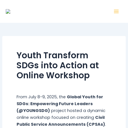
Skip
Post
Mai
to
navigation
Men
content
Youth Transform
SDGs into Action at
Online Workshop
By
webmaster
/
5 August 2025
From July 8-9, 2025, the
Global Youth for
SDGs: Empowering Future Leaders
(@YOUNGSDG)
project hosted a dynamic
online workshop focused on creating
Civil
Public Service Announcements (CPSAs)
.