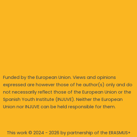
Funded by the European Union. Views and opinions
expressed are however those of he author(s) only and do
not necessarily reflect those of the European Union or the
Spanish Youth Institute (INJUVE). Neither the European
Union nor INJUVE can be held responsible for them.
This work © 2024 - 2026 by partnership of the ERASMUS+