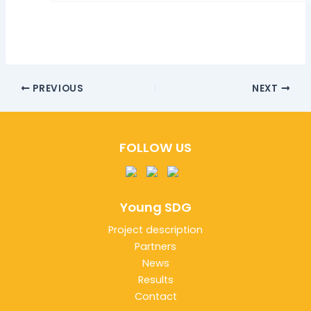
PREVIOUS
NEXT
FOLLOW US
Young SDG
Project description
Partners
News
Results
Contact