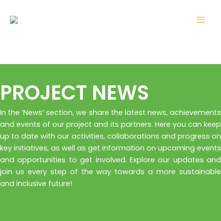
Skip
Mai
to
Men
content
PROJECT NEWS
In the ‘News’ section, we share the latest news, achievements
and events of our project and its partners. Here you can keep
up to date with our activities, collaborations and progress on
key initiatives, as well as get information on upcoming events
and opportunities to get involved. Explore our updates and
join us every step of the way towards a more sustainable
and inclusive future!