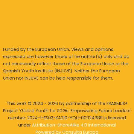
Funded by the European Union. Views and opinions
expressed are however those of he author(s) only and do
not necessarily reflect those of the European Union or the
Spanish Youth Institute (INJUVE). Neither the European
Union nor INJUVE can be held responsible for them.
This work © 2024 - 2026 by partnership of the ERASMUS+
Project 'Global Youth for SDGs: Empowering Future Leaders'
number: 2024-1-ES02-KA210-YOU-
000243811 is licensed
under
Attribution-ShareAlike 4.0 International
Powered by
Consulta Europa