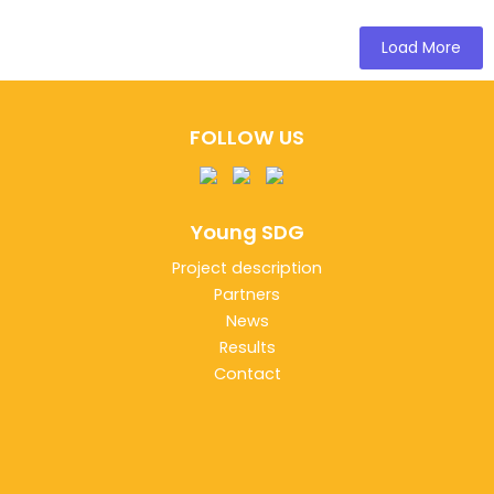
Load More
FOLLOW US
Young SDG
Project description
Partners
News
Results
Contact