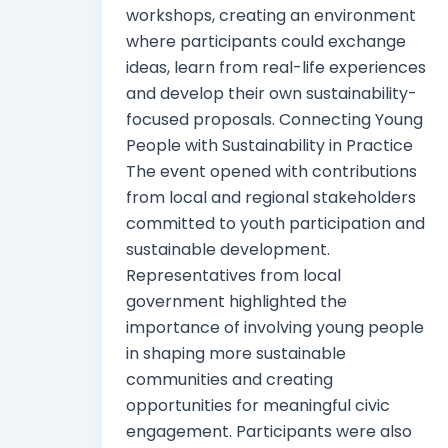
workshops, creating an environment
where participants could exchange
ideas, learn from real-life experiences
and develop their own sustainability-
focused proposals. Connecting Young
People with Sustainability in Practice
The event opened with contributions
from local and regional stakeholders
committed to youth participation and
sustainable development.
Representatives from local
government highlighted the
importance of involving young people
in shaping more sustainable
communities and creating
opportunities for meaningful civic
engagement. Participants were also