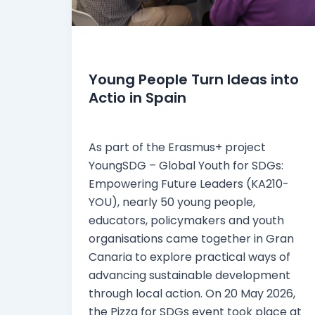
News
Young People Turn Ideas into
Actio in Spain
webmaster
/
27 May 2026
As part of the Erasmus+ project
YoungSDG – Global Youth for SDGs:
Empowering Future Leaders (KA210-
YOU), nearly 50 young people,
educators, policymakers and youth
organisations came together in Gran
Canaria to explore practical ways of
advancing sustainable development
through local action. On 20 May 2026,
the Pizza for SDGs event took place at