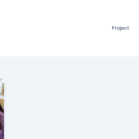
Project