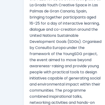
La Grada Youth Creative Space in Las
Palmas de Gran Canaria, Spain,
bringing together participants aged
16–25 for a day of interactive learning,
dialogue and co-creation around the
United Nations Sustainable
Development Goals (SDGs). Organised
by Consulta Europa under the
framework of the YoungSDG project,
the event aimed to move beyond
awareness-raising and provide young
people with practical tools to design
initiatives capable of generating social
and environmental impact within their
communities. The programme
combined inspirational talks,
networking activities and hands-on