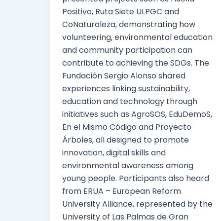
Positiva, Ruta Siete ULPGC and
CoNaturaleza, demonstrating how
volunteering, environmental education
and community participation can
contribute to achieving the SDGs. The
Fundación Sergio Alonso shared
experiences linking sustainability,
education and technology through
initiatives such as AgroSOS, EduDemoS,
En el Mismo Código and Proyecto
Árboles, all designed to promote
innovation, digital skills and
environmental awareness among
young people. Participants also heard
from ERUA – European Reform
University Alliance, represented by the
University of Las Palmas de Gran