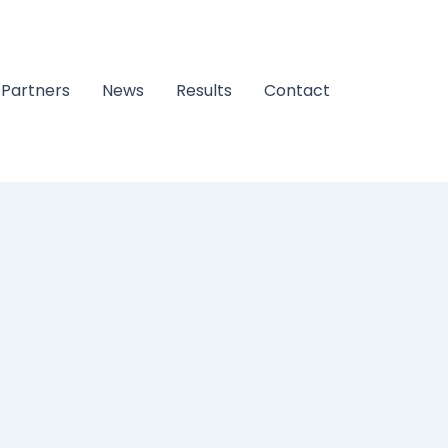
Partners
News
Results
Contact