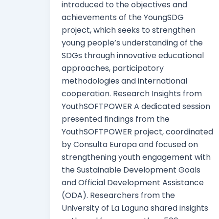
introduced to the objectives and
achievements of the YoungSDG
project, which seeks to strengthen
young people’s understanding of the
SDGs through innovative educational
approaches, participatory
methodologies and international
cooperation. Research Insights from
YouthSOFTPOWER A dedicated session
presented findings from the
YouthSOFTPOWER project, coordinated
by Consulta Europa and focused on
strengthening youth engagement with
the Sustainable Development Goals
and Official Development Assistance
(ODA). Researchers from the
University of La Laguna shared insights