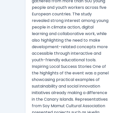
gathered from more than 500 young
people and youth workers across five
European countries. The study
revealed strong interest among young
people in climate action, digital
learning and collaborative work, while
also highlighting the need to make
development-related concepts more
accessible through interactive and
youth-friendly educational tools.
Inspiring Local Success Stories One of
the highlights of the event was a panel
showcasing practical examples of
sustainability and social innovation
initiatives already making a difference
in the Canary Islands. Representatives
from Soy Mamut Cultural Association
presented projects such as Huella