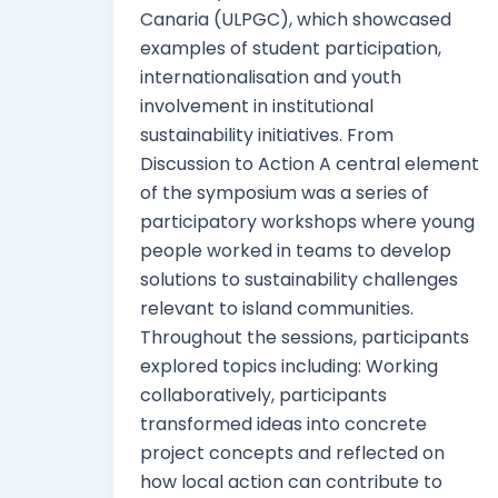
Canaria (ULPGC), which showcased
examples of student participation,
internationalisation and youth
involvement in institutional
sustainability initiatives. From
Discussion to Action A central element
of the symposium was a series of
participatory workshops where young
people worked in teams to develop
solutions to sustainability challenges
relevant to island communities.
Throughout the sessions, participants
explored topics including: Working
collaboratively, participants
transformed ideas into concrete
project concepts and reflected on
how local action can contribute to